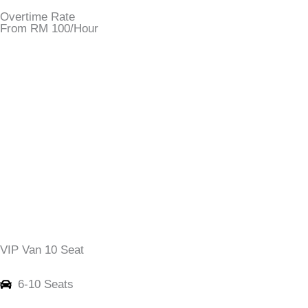
Overtime Rate
From RM 100/Hour
VIP Van 10 Seat
6-10 Seats