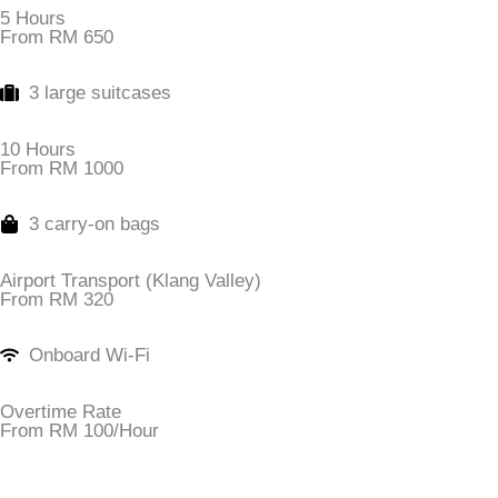
5 Hours
From RM 650
3 large suitcases
10 Hours
From RM 1000
3 carry-on bags
Airport Transport (Klang Valley)
From RM 320
Onboard Wi-Fi
Overtime Rate
From RM 100/Hour