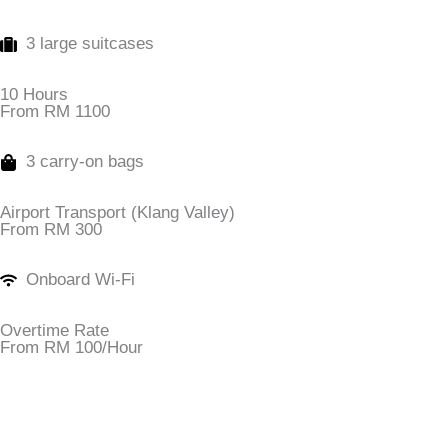
3 large suitcases
10 Hours
From RM 1100
3 carry-on bags
Airport Transport (Klang Valley)
From RM 300
Onboard Wi-Fi
Overtime Rate
From RM 100/Hour