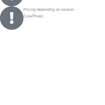
Pricing depending on season
(Low/Peak)