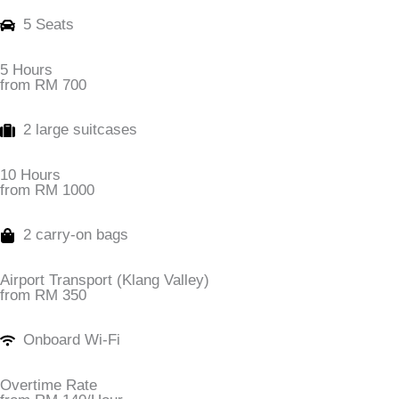
5 Seats
5 Hours
from RM 700
2 large suitcases
10 Hours
from RM 1000
2 carry-on bags
Airport Transport (Klang Valley)
from RM 350
Onboard Wi-Fi
Overtime Rate