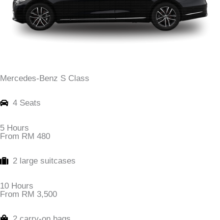
Mercedes-Benz S Class
4 Seats
5 Hours
From RM 480
2 large suitcases
10 Hours
From RM 3,500
2 carry-on bags