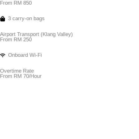
From RM 850
3 carry-on bags
Airport Transport (Klang Valley)
From RM 250
Onboard Wi-Fi
Overtime Rate
From RM 70/Hour