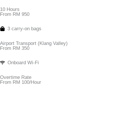
10 Hours
From RM 950
3 carry-on bags
Airport Transport (Klang Valley)
From RM 350
Onboard Wi-Fi
Overtime Rate
From RM 100/Hour