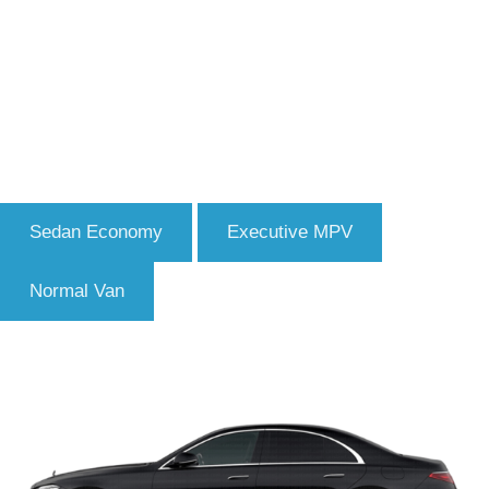
Sedan Economy
Executive MPV
Normal Van