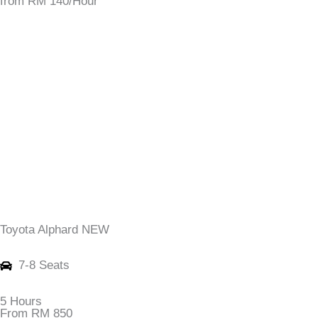
from RM 140/Hour
Toyota Alphard NEW
7-8 Seats
5 Hours
From RM 850