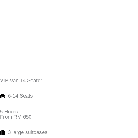
VIP Van 14 Seater
6-14 Seats
5 Hours
From RM 650
3 large suitcases