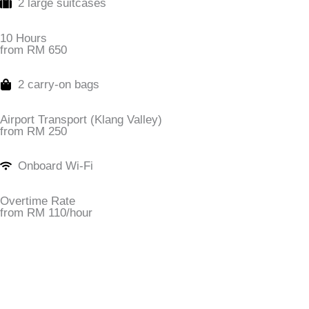
2 large suitcases
10 Hours
from RM 650
2 carry-on bags
Airport Transport (Klang Valley)
from RM 250
Onboard Wi-Fi
Overtime Rate
from RM 110/hour