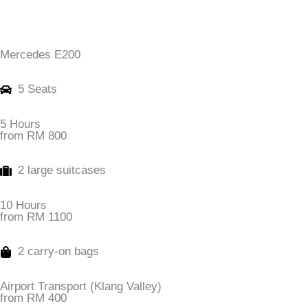
Mercedes E200
5 Seats
5 Hours
from RM 800
2 large suitcases
10 Hours
from RM 1100
2 carry-on bags
Airport Transport (Klang Valley)
from RM 400