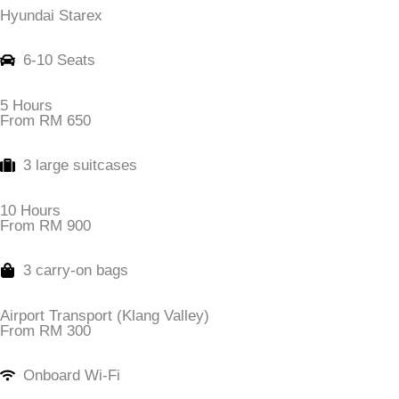
Hyundai Starex
6-10 Seats
5 Hours
From RM 650
3 large suitcases
10 Hours
From RM 900
3 carry-on bags
Airport Transport (Klang Valley)
From RM 300
Onboard Wi-Fi