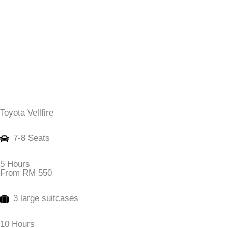
Toyota Vellfire
7-8 Seats
5 Hours
From RM 550
3 large suitcases
10 Hours