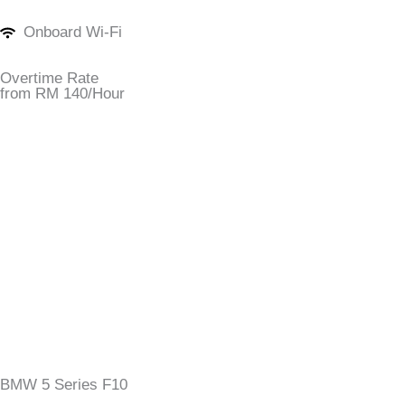
Onboard Wi-Fi
Overtime Rate
from RM 140/Hour
BMW 5 Series F10