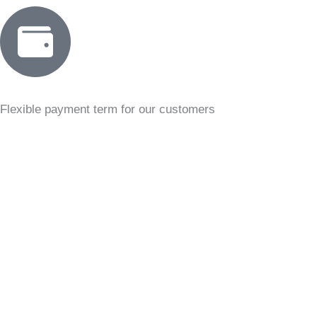
Flexible payment term for our customers