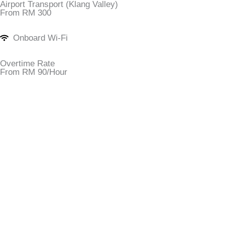
Airport Transport (Klang Valley)
From RM 300
Onboard Wi-Fi
Overtime Rate
From RM 90/Hour