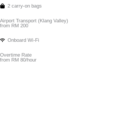
2 carry-on bags
Airport Transport (Klang Valley)
from RM 200
Onboard Wi-Fi
Overtime Rate
from RM 80/hour