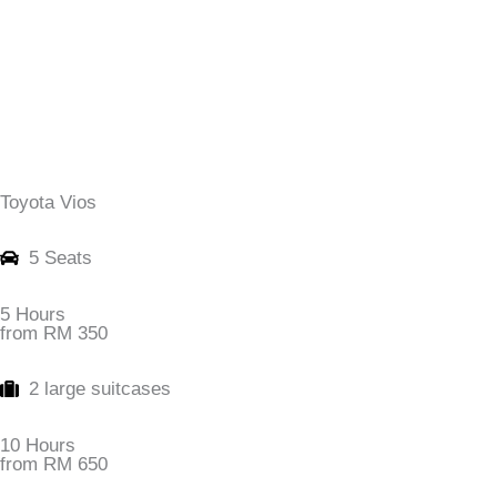
Toyota Vios
5 Seats
5 Hours
from RM 350
2 large suitcases
10 Hours
from RM 650