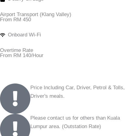
Airport Transport (Klang Valley)
From RM 450
Onboard Wi-Fi
Overtime Rate
From RM 140/Hour
Price Including Car, Driver, Petrol & Tolls,
Driver's meals.
Please contact us for others than Kuala
Lumpur area. (Outstation Rate)