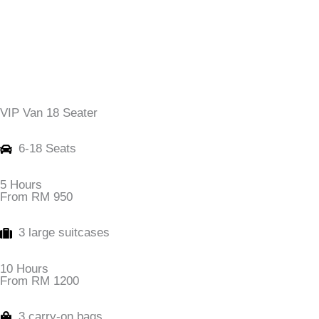
VIP Van 18 Seater
6-18 Seats
5 Hours
From RM 950
3 large suitcases
10 Hours
From RM 1200
3 carry-on bags