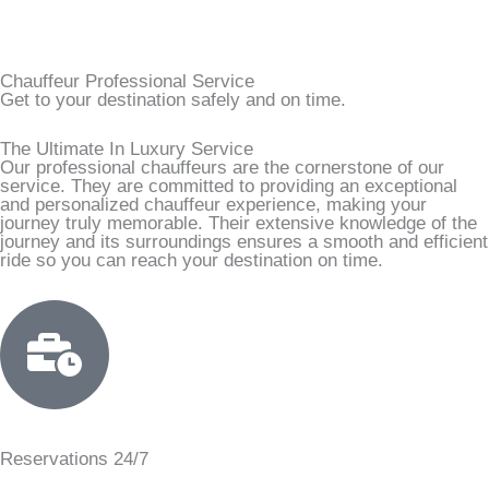
Chauffeur Professional Service
Get to your destination safely and on time.
The Ultimate In Luxury Service
Our professional chauffeurs are the cornerstone of our
service. They are committed to providing an exceptional
and personalized chauffeur experience, making your
journey truly memorable. Their extensive knowledge of the
journey and its surroundings ensures a smooth and efficient
ride so you can reach your destination on time.
Reservations 24/7