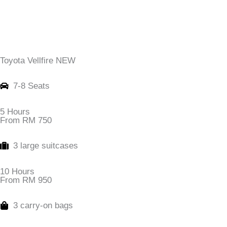
Toyota Vellfire NEW
7-8 Seats
5 Hours
From RM 750
3 large suitcases
10 Hours
From RM 950
3 carry-on bags