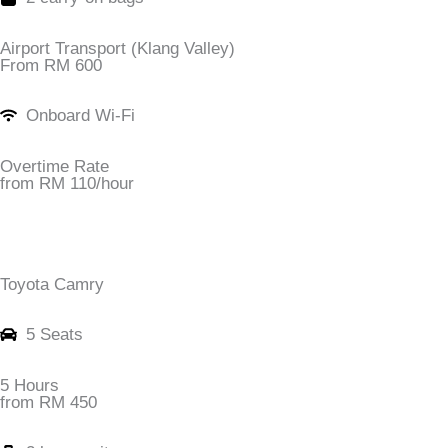
Airport Transport (Klang Valley)
From RM 600
Onboard Wi-Fi
Overtime Rate
from RM 110/hour
Toyota Camry
5 Seats
5 Hours
from RM 450