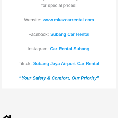
for special prices!
Website:
www.mkazcarrental.com
Facebook:
Subang Car Rental
Instagram:
Car Rental Subang
Tiktok:
Subang Jaya Airport Car Rental
“
Your Safety & Comfort, Our Priority”