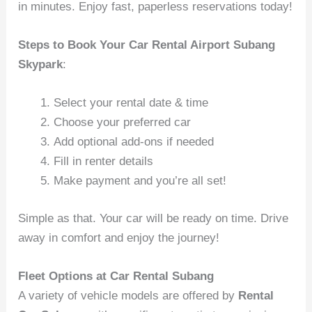
in minutes. Enjoy fast, paperless reservations today!
Steps to Book Your Car Rental Airport Subang
Skypark
:
Select your rental date & time
Choose your preferred car
Add optional add-ons if needed
Fill in renter details
Make payment and you’re all set!
Simple as that. Your car will be ready on time. Drive
away in comfort and enjoy the journey!
Fleet Options at Car Rental Subang
A variety of vehicle models are offered by
Rental