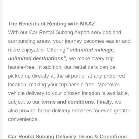
The Benefits of Renting with MKAZ
With our Car Rental Subang Airport services and
surrounding areas, your journey becomes easier and
more enjoyable. Offering
“unlimited mileage,
unlimited destinations”,
we make every trip
hassle-free. In addition, our rental cars can be
picked up directly at the airport or at any preferred
location, making your trip hassle-free. Moreover,
vehicle delivery to your chosen location is available,
subject to our
terms and conditions.
Finally, we
also provide home delivery services for even greater
convenience.
Car Rental Subang Delivery Terms & Conditions: