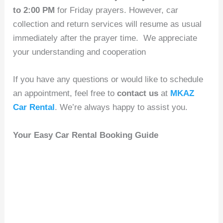
to 2:00 PM
for Friday prayers. However, car
collection and return services will resume as usual
immediately after the prayer time. We appreciate
your understanding and cooperation
If you have any questions or would like to schedule
an appointment, feel free to
contact us
at
MKAZ
Car Rental
. We’re always happy to assist you.
Your Easy Car Rental Booking Guide