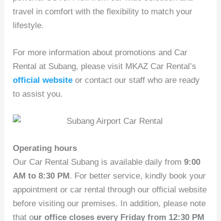
travel in comfort with the flexibility to match your
lifestyle.
For more information about promotions and Car
Rental at Subang, please visit MKAZ Car Rental’s
official website
or contact our staff who are ready
to assist you.
Operating hours
Our Car Rental Subang is available daily from
9:00
AM to 8:30 PM
. For better service, kindly book your
appointment or car rental through our official website
before visiting our premises. In addition, please note
that o
ur office closes every Friday from 12:30 PM