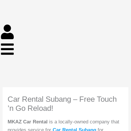
Skip
to
content
Car Rental Subang – Free Touch
’n Go Reload!
MKAZ Car Rental
is a locally-owned company that
provides service for
Car Rental Subang
for