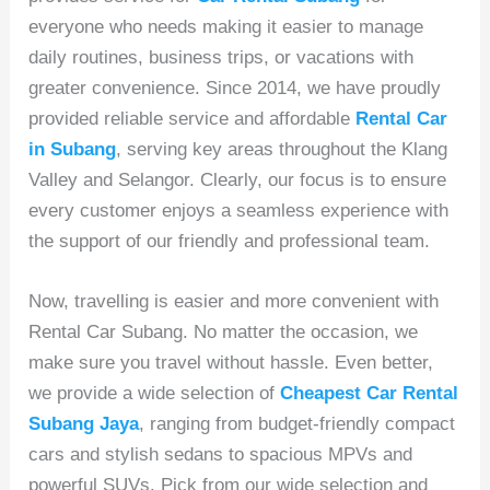
everyone who needs making it easier to manage
daily routines, business trips, or vacations with
greater convenience. Since 2014, we have proudly
provided reliable service and affordable
Rental Car
in Subang
, serving key areas throughout the Klang
Valley and Selangor. Clearly, our focus is to ensure
every customer enjoys a seamless experience with
the support of our friendly and professional team.
Now, travelling is easier and more convenient with
Rental Car Subang. No matter the occasion, we
make sure you travel without hassle. Even better,
we provide a wide selection of
Cheapest Car Rental
Subang Jaya
, ranging from budget-friendly compact
cars and stylish sedans to spacious MPVs and
powerful SUVs. Pick from our wide selection and