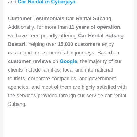
and
Car Rental in Cyberjaya
.
Customer Testimonials Car Rental Subang
Additionally, for more than
11 years of operation
,
we have been proudly offering
Car Rental Subang
Bestari
, helping over
15,000 customers
enjoy
easier and more comfortable journeys. Based on
customer reviews
on
Google
, the majority of our
clients include families, local and international
tourists, corporate companies, and government
agencies, and most of them are highly satisfied with
the services provided through our service car rental
Subang.