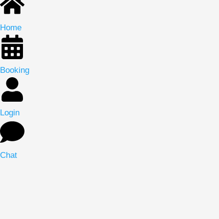
Home
Booking
Login
Chat