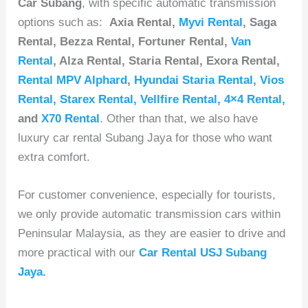
Car Subang
, with specific automatic transmission
options such as:
Axia Rental,
Myvi Rental
, Saga
Rental, Bezza Rental, Fortuner Rental,
Van
Rental
, Alza Rental, Staria Rental, Exora Rental,
Rental MPV Alphard
,
Hyundai Staria Rental
,
Vios
Rental
,
Starex Rental
,
Vellfire Rental
,
4×4 Rental
,
and
X70 Rental
. Other than that, we also have
luxury car rental Subang Jaya for those who want
extra comfort.
For customer convenience, especially for tourists,
we only provide automatic transmission cars within
Peninsular Malaysia, as they are easier to drive and
more practical with our
Car Rental USJ Subang
Jaya.