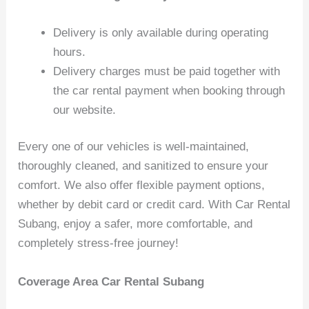
Delivery is only available during operating
hours.
Delivery charges must be paid together with
the car rental payment when booking through
our website.
Every one of our vehicles is well-maintained,
thoroughly cleaned, and sanitized to ensure your
comfort. We also offer flexible payment options,
whether by debit card or credit card. With Car Rental
Subang, enjoy a safer, more comfortable, and
completely stress-free journey!
Coverage Area Car Rental Subang