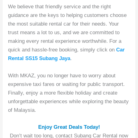
We believe that friendly service and the right
guidance are the keys to helping customers choose
the most suitable rental car for their needs. Your
trust means a lot to us, and we are committed to
making every rental experience worthwhile. For a
quick and hassle-free booking, simply click on
Car
Rental SS15 Subang Jaya
.
With MKAZ, you no longer have to worry about
expensive taxi fares or waiting for public transport.
Finally, enjoy a more flexible holiday and create
unforgettable experiences while exploring the beauty
of Malaysia.
Enjoy Great Deals Today!
Don’t wait too long, contact Subang Car Rental now