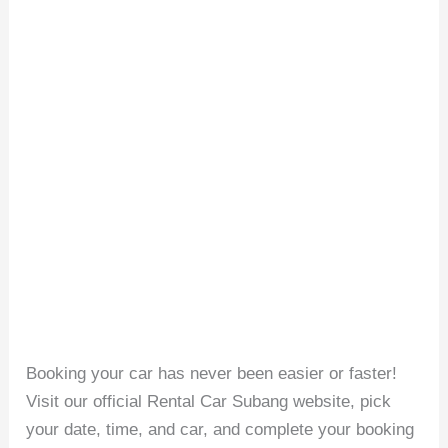
Booking your car has never been easier or faster!
Visit our official Rental Car Subang website, pick
your date, time, and car, and complete your booking