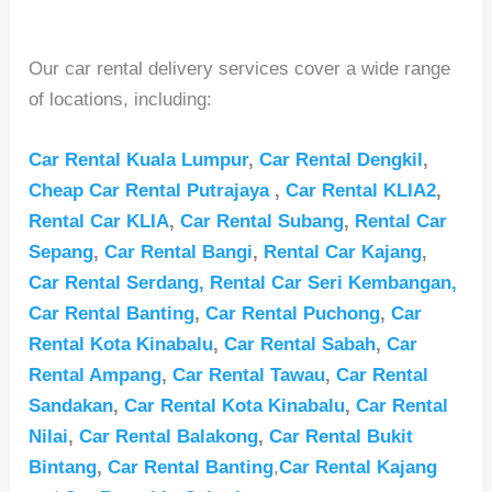
Our car rental delivery services cover a wide range
of locations, including:
Car Rental Kuala Lumpur
,
Car Rental Dengkil
,
Cheap Car Rental Putrajaya
,
Car Rental KLIA2
,
Rental Car KLIA
,
Car Rental Subang
,
Rental Car
Sepang
,
Car Rental Bangi
,
Rental Car Kajang
,
Car Rental Serdang,
Rental Car Seri Kembangan,
Car Rental Banting
,
Car Rental Puchong
,
Car
Rental Kota Kinabalu
,
Car Rental Sabah
,
Car
Rental Ampang
,
Car Rental Tawau
,
Car Rental
Sandakan
,
Car Rental Kota Kinabalu
,
Car Rental
Nilai
,
Car Rental Balakong
,
Car Rental Bukit
Bintang
,
Car Rental Banting
,
Car Rental Kajang