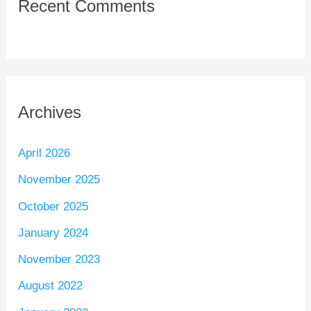
Recent Comments
Archives
April 2026
November 2025
October 2025
January 2024
November 2023
August 2022