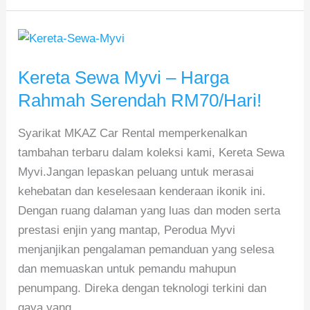
Kereta
Sewa
Kereta Sewa Myvi – Harga
Myvi
–
Rahmah Serendah RM70/Hari!
Harga
Syarikat MKAZ Car Rental memperkenalkan
Rahmah
tambahan terbaru dalam koleksi kami, Kereta Sewa
Serendah
Myvi.Jangan lepaskan peluang untuk merasai
RM70/Hari!
kehebatan dan keselesaan kenderaan ikonik ini.
Dengan ruang dalaman yang luas dan moden serta
prestasi enjin yang mantap, Perodua Myvi
menjanjikan pengalaman pemanduan yang selesa
dan memuaskan untuk pemandu mahupun
penumpang. Direka dengan teknologi terkini dan
gaya yang