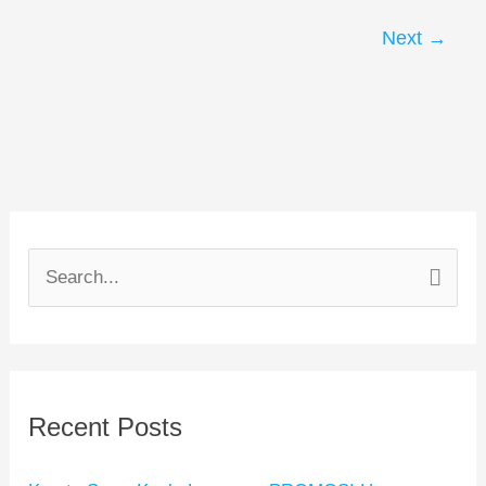
Next
→
S
e
a
r
Recent Posts
c
h