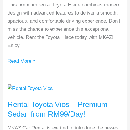
This premium rental Toyota Hiace combines modern
Van
design with advanced features to deliver a smooth,
spacious, and comfortable driving experience. Don’t
miss the chance to experience this exceptional
vehicle. Rent the Toyota Hiace today with MKAZ!
Enjoy
Read More »
Rental
Toyota
Rental Toyota Vios – Premium
Vios
–
Sedan from RM99/Day!
Premium
MKAZ Car Rental is excited to introduce the newest
Sedan