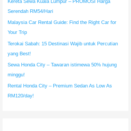
Kereta Sewa Kuala Lumpur – PROMOSI Harga
f
Serendah RM54/Hari
o
Malaysia Car Rental Guide: Find the Right Car for
r
Your Trip
:
Terokai Sabah: 15 Destinasi Wajib untuk Percutian
yang Best!
Sewa Honda City – Tawaran istimewa 50% hujung
minggu!
Rental Honda City – Premium Sedan As Low As
RM120/day!