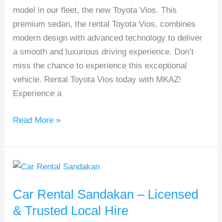
model in our fleet, the new Toyota Vios. This
from
premium sedan, the rental Toyota Vios, combines
RM99/Day!
modern design with advanced technology to deliver
a smooth and luxurious driving experience. Don’t
miss the chance to experience this exceptional
vehicle. Rental Toyota Vios today with MKAZ!
Experience a
Read More »
Car
Rental
Car Rental Sandakan – Licensed
Sandakan
–
& Trusted Local Hire
Licensed