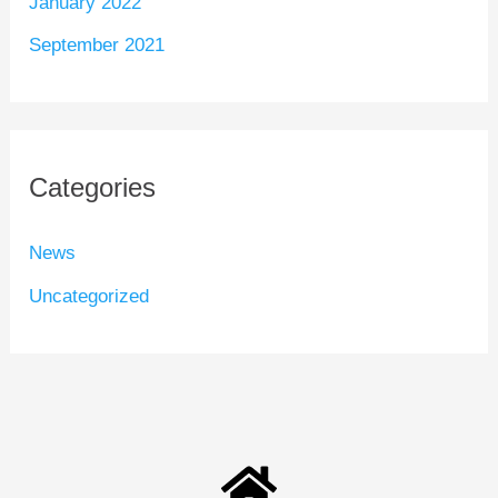
January 2022
September 2021
Categories
News
Uncategorized