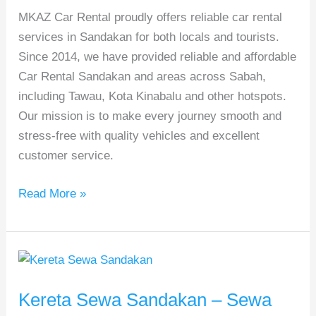
MKAZ Car Rental proudly offers reliable car rental
&
services in Sandakan for both locals and tourists.
Trusted
Since 2014, we have provided reliable and affordable
Local
Car Rental Sandakan and areas across Sabah,
Hire
including Tawau, Kota Kinabalu and other hotspots.
Our mission is to make every journey smooth and
stress-free with quality vehicles and excellent
customer service.
Read More »
Kereta
Sewa
Kereta Sewa Sandakan – Sewa
Sandakan