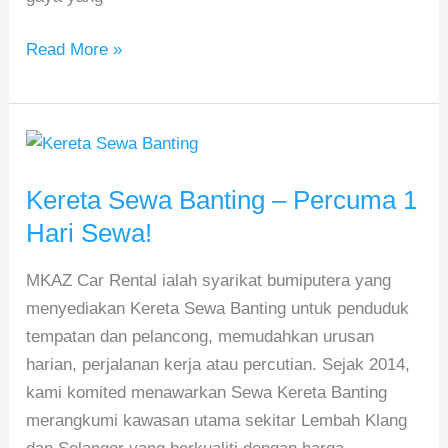
Read More »
Kereta
Sewa
Kereta Sewa Banting – Percuma 1
Banting
–
Hari Sewa!
Percuma
MKAZ Car Rental ialah syarikat bumiputera yang
1
menyediakan Kereta Sewa Banting untuk penduduk
Hari
tempatan dan pelancong, memudahkan urusan
Sewa!
harian, perjalanan kerja atau percutian. Sejak 2014,
kami komited menawarkan Sewa Kereta Banting
merangkumi kawasan utama sekitar Lembah Klang