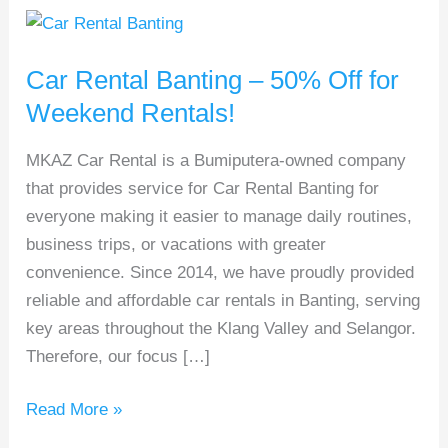
Car
Rental
Car Rental Banting – 50% Off for
Banting
–
Weekend Rentals!
50%
MKAZ Car Rental is a Bumiputera-owned company
Off
that provides service for Car Rental Banting for
for
everyone making it easier to manage daily routines,
Weekend
business trips, or vacations with greater
Rentals!
convenience. Since 2014, we have proudly provided
reliable and affordable car rentals in Banting, serving
key areas throughout the Klang Valley and Selangor.
Therefore, our focus […]
Read More »