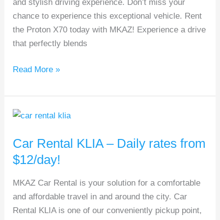
and stylish driving experience. Don’t miss your
on
chance to experience this exceptional vehicle. Rent
SUVs!
the Proton X70 today with MKAZ! Experience a drive
that perfectly blends
Read More »
Car
Rental
Car Rental KLIA – Daily rates from
KLIA
–
$12/day!
Daily
MKAZ Car Rental is your solution for a comfortable
rates
and affordable travel in and around the city. Car
from
Rental KLIA is one of our conveniently pickup point,
$12/day!