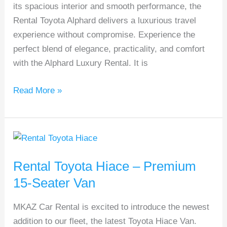
its spacious interior and smooth performance, the
Afford
Rental Toyota Alphard delivers a luxurious travel
experience without compromise. Experience the
perfect blend of elegance, practicality, and comfort
with the Alphard Luxury Rental. It is
Read More »
Rental
Toyota
Rental Toyota Hiace – Premium
Hiace
–
15-Seater Van
Premium
MKAZ Car Rental is excited to introduce the newest
15-
addition to our fleet, the latest Toyota Hiace Van.
Seater