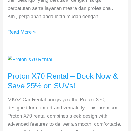
dan Selangor yang berkualiti dengan harga
berpatutan serta layanan mesra dan profesional.
Kini, perjalanan anda lebih mudah dengan
Read More »
Proton
X70
Proton X70 Rental – Book Now &
Rental
–
Save 25% on SUVs!
Book
MKAZ Car Rental brings you the Proton X70,
Now
designed for comfort and versatility. This premium
&
Proton X70 rental combines sleek design with
Save
advanced features to deliver a smooth, comfortable,
25%