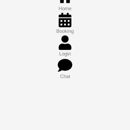
Home
Booking
Login
Chat