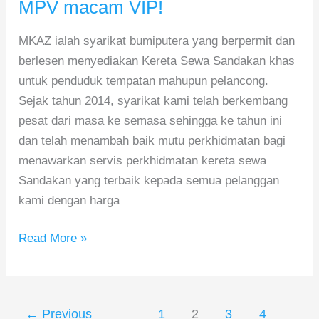
–
MPV macam VIP!
Sewa
MKAZ ialah syarikat bumiputera yang berpermit dan
MPV
berlesen menyediakan Kereta Sewa Sandakan khas
macam
untuk penduduk tempatan mahupun pelancong.
VIP!
Sejak tahun 2014, syarikat kami telah berkembang
pesat dari masa ke semasa sehingga ke tahun ini
dan telah menambah baik mutu perkhidmatan bagi
menawarkan servis perkhidmatan kereta sewa
Sandakan yang terbaik kepada semua pelanggan
kami dengan harga
Read More »
←
Previous
1
2
3
4