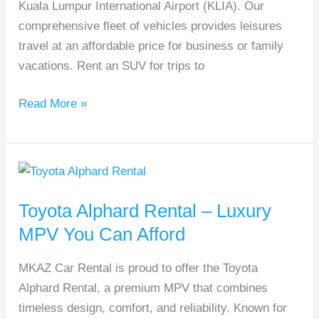
Kuala Lumpur International Airport (KLIA). Our
comprehensive fleet of vehicles provides leisures
travel at an affordable price for business or family
vacations. Rent an SUV for trips to
Read More »
Toyota
Alphard
Toyota Alphard Rental – Luxury
Rental
–
MPV You Can Afford
Luxury
MKAZ Car Rental is proud to offer the Toyota
MPV
Alphard Rental, a premium MPV that combines
You
timeless design, comfort, and reliability. Known for
Can